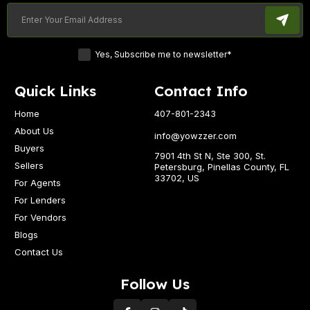
Yes, Subscribe me to newsletter*
Quick Links
Contact Info
Home
407-801-2343
About Us
info@yowzzer.com
Buyers
7901 4th St N, Ste 300, St.
Sellers
Petersburg, Pinellas County, FL
33702, US
For Agents
For Lenders
For Vendors
Blogs
Contact Us
Follow Us