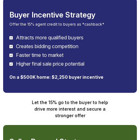
Buyer Incentive Strategy
Offer the 15% agent credit to buyers as *cashback*
Attracts more qualified buyers
Creates bidding competition
Faster time to market
Higher final sale price potential
On a $500K home: $2,250 buyer incentive
Let the 15% go to the buyer to help
drive more interest and secure a
stronger offer