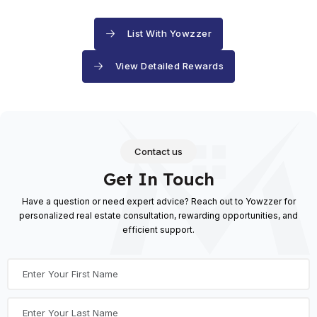
List With Yowzzer
View Detailed Rewards
Contact us
Get In Touch
Have a question or need expert advice? Reach out to Yowzzer for
personalized real estate consultation,
rewarding opportunities, and
efficient support.