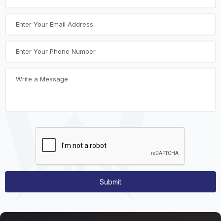
Submit