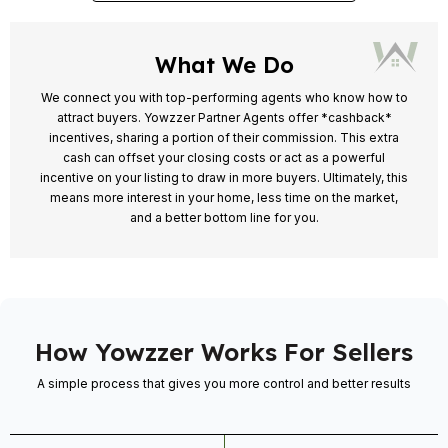
What We Do
We connect you with top-performing agents who know how to
attract buyers. Yowzzer Partner Agents offer *cashback*
incentives, sharing a portion of their commission. This extra
cash can offset your closing costs or act as a powerful
incentive on your listing to draw in more buyers. Ultimately, this
means more interest in your home, less time on the market,
and a better bottom line for you.
How Yowzzer Works For Sellers
A simple process that gives you more control and better results