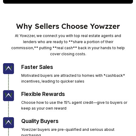
Why Sellers Choose Yowzzer
At Yowzzer, we connect you with top real estate agents and
lenders who are ready to **share a portion of their
commission,** putting **real cash** back in your hands to help
cover closing costs.
Faster Sales
Motivated buyers are attracted to homes with *cashback*
incentives, leading to quicker sales
Flexible Rewards
Choose how to use the 15% agent credit—give to buyers or
keep as your own reward
Quality Buyers
Yowzzer buyers are pre-qualified and serious about
purchasing