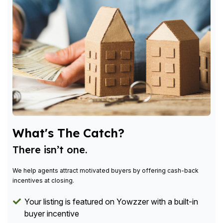
What's The Catch?
There isn’t one.
We help agents attract motivated buyers by offering cash-back
incentives at closing.
Your listing is featured on Yowzzer with a built-in
buyer incentive