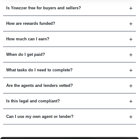
Is Yowzzer free for buyers and sellers?
How are rewards funded?
How much can I earn?
When do I get paid?
What tasks do I need to complete?
Are the agents and lenders vetted?
Is this legal and compliant?
Can I use my own agent or lender?