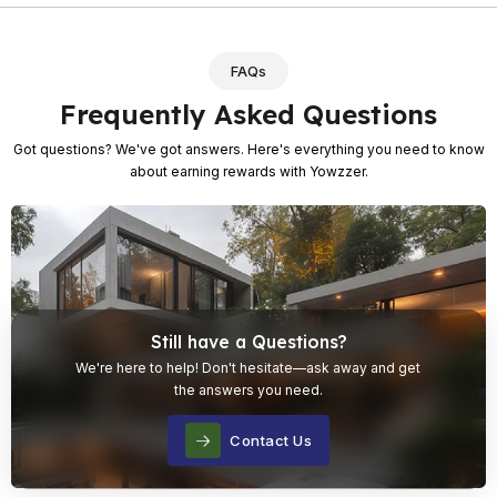
FAQs
Frequently Asked Questions
Got questions? We've got answers. Here's everything you need to know
about earning rewards with Yowzzer.
Still have a Questions?
We're here to help! Don't hesitate—ask away and get
the answers you need.
Contact Us