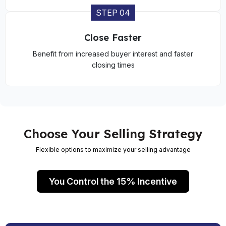
STEP 04
Close Faster
Benefit from increased buyer interest and faster
closing times
Choose Your Selling Strategy
Flexible options to maximize your selling advantage
You Control the 15% Incentive