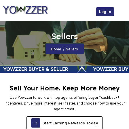
Sellers
Home
Sellers
YER & SELLER
YOWZZER BUYER & SELLER
Sell Your Home. Keep More Money
Use Yowzzer to work with top agents offering buyer *cashback*
incentives. Drive more interest, sell faster, and choose how to use your
agent credit.
Start Earning Rewards Today