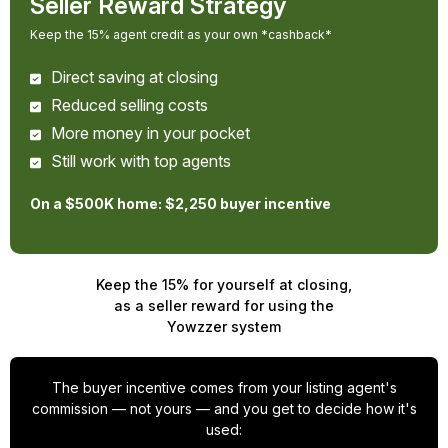
Seller Reward Strategy
Keep the 15% agent credit as your own *cashback*
Direct saving at closing
Reduced selling costs
More money in your pocket
Still work with top agents
On a $500K home: $2,250 buyer incentive
Keep the 15% for yourself at closing,
as a seller reward for using the
Yowzzer system
The buyer incentive comes from your listing agent's
commission — not yours — and you get to decide how it's
used: