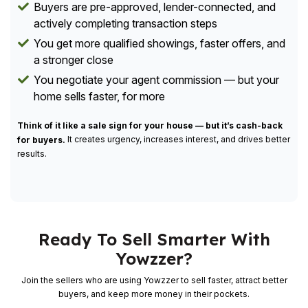
Buyers are pre-approved, lender-connected, and
actively completing transaction steps
You get more qualified showings, faster offers, and
a stronger close
You negotiate your agent commission — but your
home sells faster, for more
Think of it like a sale sign for your house — but it’s cash-back
It creates urgency, increases interest, and drives better
for buyers.
results.
Ready To Sell Smarter With
Yowzzer?
Join the sellers who are using Yowzzer to sell faster, attract better
buyers, and keep more money in their pockets.