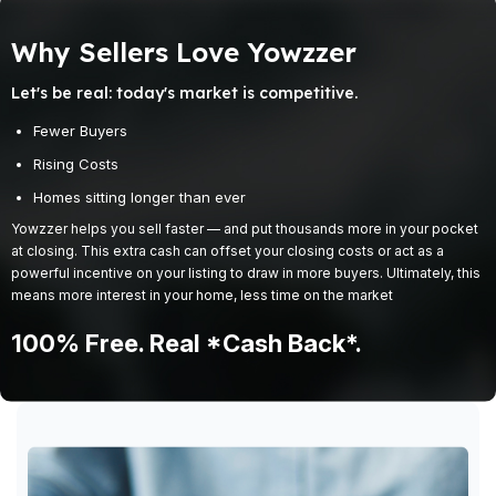
Why Sellers Love Yowzzer
Let's be real: today's market is competitive.
Fewer Buyers
Rising Costs
Homes sitting longer than ever
Yowzzer helps you sell faster — and put thousands more in your pocket
at closing. This extra cash can offset your closing costs or act as a
powerful incentive on your listing to draw in more buyers. Ultimately, this
means more interest in your home, less time on the market
100% Free. Real *cash Back*.