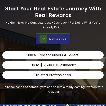
Start Your Real Estate Journey With
Real Rewards
No Gimmicks. No Contracts. Just *cashback* For Doing What You're
Already Doing.
Contact Us
100% Free for Buyers & Sellers
Up to $5,500+ *Cashback*
Trusted Professionals
Join thousands of homebuyers and sellers already earning rewards with
Yowzzer