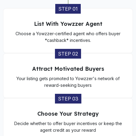
STEP 01
List With Yowzzer Agent
Choose a Yowzzer-certified agent who offers buyer
*cashback* incentives.
STEP 02
Attract Motivated Buyers
Your listing gets promoted to Yowzzer's network of
reward-seeking buyers
STEP 03
Choose Your Strategy
Decide whether to offer buyer incentives or keep the
agent credit as your reward