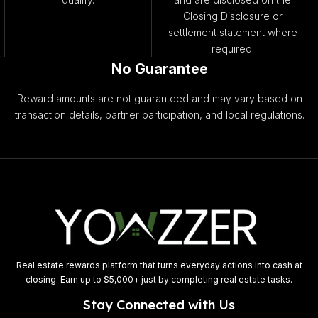
Closing Disclosure or
settlement statement where
required.
No Guarantee
Reward amounts are not guaranteed and may vary based on
transaction details, partner participation, and local regulations.
Real estate rewards platform that turns everyday actions into cash at
closing. Earn up to $5,000+ just by completing real estate tasks.
Stay Connected with Us