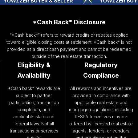
YER & SELLER
YOWZZER BUYER & SELLER
*Cash Back* Disclosure
“*Cash back*” refers to reward credits or rebates applied
toward eligible closing costs at settlement. *Cash back* is not
provided as a direct cash payment and cannot be redeemed
outside of the real estate transaction.
Eligibility &
Regulatory
Availability
Compliance
*Cash back* rewards are
All rewards and incentives are
subject to partner
provided in compliance with
participation, transaction
applicable real estate and
completion, and
mortgage regulations, including
applicable state and
RESPA. Incentives may be
federal laws. Not all
offered by licensed real estate
transactions or services
agents, lenders, or vendors
qualify.
and are disclosed on the