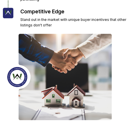
Competitive Edge
Stand out in the market with unique buyer incentives that other
listings don't offer